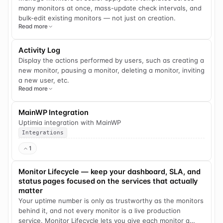
many monitors at once, mass-update check intervals, and
bulk-edit existing monitors — not just on creation.
Read more
Activity Log
Display the actions performed by users, such as creating a
new monitor, pausing a monitor, deleting a monitor, inviting
a new user, etc.
Read more
MainWP Integration
Uptimia integration with MainWP
Integrations
1
Monitor Lifecycle — keep your dashboard, SLA, and
status pages focused on the services that actually
matter
Your uptime number is only as trustworthy as the monitors
behind it, and not every monitor is a live production
service. Monitor Lifecycle lets you give each monitor a