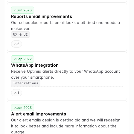
Jun 2023
Reports email improvements
Our scheduled reports email looks a bit tired and needs a
makeover.
UX & UI
2
Sep 2022
WhatsApp integration
Receive Uptimia alerts directly to your WhatsApp account
over your smartphone.
Integrations
1
Jun 2023
Alert email improvements
Our alert emails design is getting old and we will redesign
it to look better and include more information about the
outage.