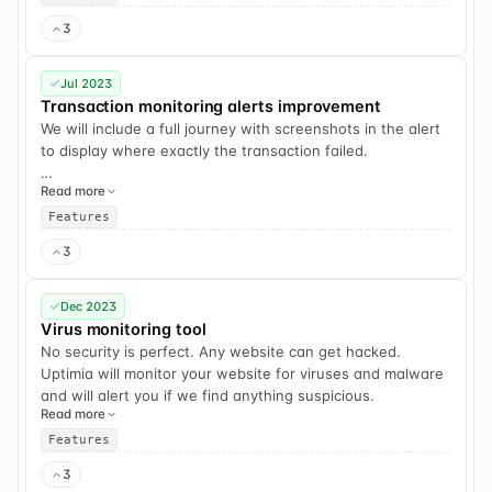
3
Jul 2023
Transaction monitoring alerts improvement
We will include a full journey with screenshots in the alert
to display where exactly the transaction failed.
Read more
For example, if it failed on step #5, we will add all 5
screenshots that led to this point. Very useful for quick
Features
debugging.
3
Dec 2023
Virus monitoring tool
No security is perfect. Any website can get hacked.
Uptimia will monitor your website for viruses and malware
and will alert you if we find anything suspicious.
Read more
Features
3