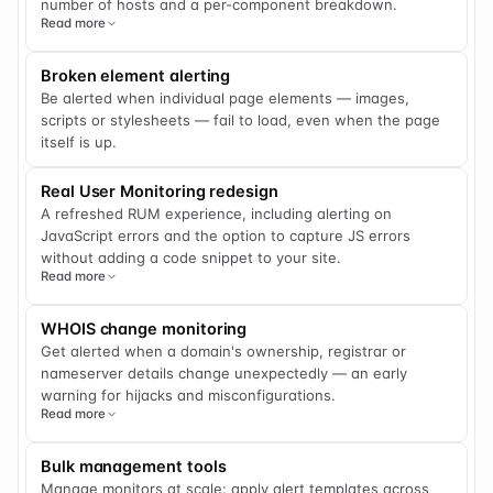
number of hosts and a per-component breakdown.
Read more
Broken element alerting
Be alerted when individual page elements — images,
scripts or stylesheets — fail to load, even when the page
itself is up.
Real User Monitoring redesign
A refreshed RUM experience, including alerting on
JavaScript errors and the option to capture JS errors
without adding a code snippet to your site.
Read more
WHOIS change monitoring
Get alerted when a domain's ownership, registrar or
nameserver details change unexpectedly — an early
warning for hijacks and misconfigurations.
Read more
Bulk management tools
Manage monitors at scale: apply alert templates across