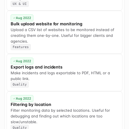
UX & UI
Aug 2022
Bulk upload website for monitoring
Upload a CSV list of websites to be monitored instead of
creating them one-by-one. Useful for bigger clients and
agencies.
Features
Aug 2022
Export logs and incidents
Make incidents and logs exportable to PDF, HTML or a
public link.
Quality
Aug 2022
Filtering by location
Filter monitoring data by selected locations. Useful for
debugging and finding out which locations are too
slow/unstable.
Quality