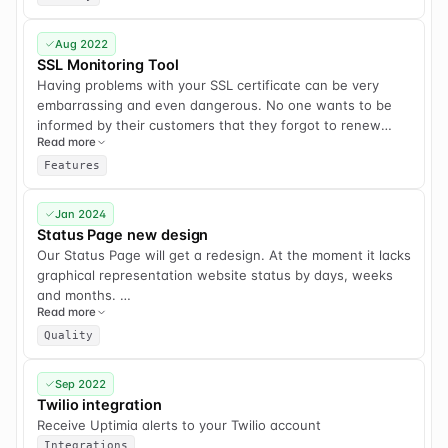
Aug 2022
SSL Monitoring Tool
Having problems with your SSL certificate can be very
embarrassing and even dangerous. No one wants to be
informed by their customers that they forgot to renew
Read more
their SSL certificate.
Features
That is why Uptimia will offer an SSL monitoring tool in the
near future. We will track SSL certificates of your
Jan 2024
websites, check them for errors and will alert you if the
Status Page new design
expiration date is coming soon.
Our Status Page will get a redesign. At the moment it lacks
graphical representation website status by days, weeks
and months.
Read more
Features to be added:
Quality
1) ability to subscribe to e-mail status updates for anyone.
2) ability to create manual incidents, even if our system
Sep 2022
does not detect an actual outage.
Twilio integration
3) incident resolution status. Our current version does not
Receive Uptimia alerts to your Twilio account
allow to write a final resolution once an incident has been
Integrations