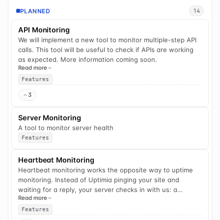
PLANNED
14
API Monitoring
We will implement a new tool to monitor multiple-step API
calls. This tool will be useful to check if APIs are working
as expected. More information coming soon.
Read more
Features
3
Server Monitoring
A tool to monitor server health
Features
Heartbeat Monitoring
Heartbeat monitoring works the opposite way to uptime
monitoring. Instead of Uptimia pinging your site and
waiting for a reply, your server checks in with us: a
Read more
scheduled task, cron job, backup, or background worker
sends a quick ping each time it runs. If an expected check-
Features
in doesn't arrive on schedule, we alert you — so a backup