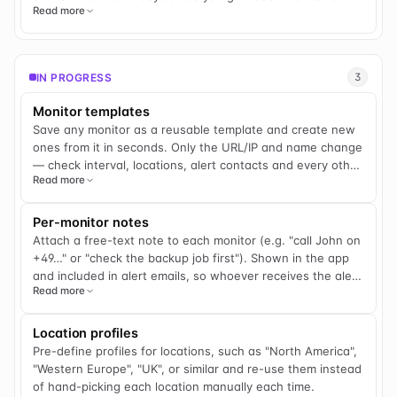
Read more
stage — Pre-production, Beta/Staging, Production, or
Retired — and each stage decides whether that monitor
counts toward your SLA, shows on your public status
page, appears in scheduled reports, and how it alerts you.
IN PROGRESS
3
Count only Production toward the SLA number you report
to your own customers, so it stays clean. Hold
Monitor templates
Beta/Staging environments out of that number and off
Save any monitor as a reusable template and create new
your public status page while your team still gets alerted.
ones from it in seconds. Only the URL/IP and name change
Move sunset services to Retired to freeze their history
— check interval, locations, alert contacts and every other
instead of deleting it. And for pre-live endpoints — a link
Read more
setting carry over.
you're monitoring before your customer has gone live —
Pre-production keeps the check running and alerts you
Per-monitor notes
the moment it first comes online, with no "down" noise and
Attach a free-text note to each monitor (e.g. "call John on
no SLA pollution while you wait for go-live. Every monitor
+49…" or "check the backup job first"). Shown in the app
defaults to Production, so nothing changes until you
and included in alert emails, so whoever receives the alert
decide it should, and you can bulk-set a stage across a
Read more
has the context they need.
whole group or selection in one move. Later, you'll be able
to redefine what each stage does for your account, so the
same four stages fit agencies onboarding client sites,
Location profiles
teams separating staging from production, compliance
Pre-define profiles for locations, such as "North America",
teams protecting a reported SLA, and anyone sunsetting a
"Western Europe", "UK", or similar and re-use them instead
service without losing its history.
of hand-picking each location manually each time.