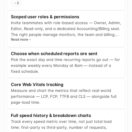
2
that silently failed or a cron job that never fired doesn't go
unnoticed. Every ping is logged, giving you a clear run
Scoped user roles & permissions
history and analytics to spot patterns and resolve issues
Invite teammates with role-based access — Owner, Admin,
fast.
Editor, Read-only, and a dedicated Accounting/Billing seat.
The right people manage monitors, the team and billing;
Read more
everyone else sees only what they need.
Choose when scheduled reports are sent
Pick the exact day and time recurring reports go out — for
example weekly every Monday at 8am — instead of a
fixed schedule.
Core Web Vitals tracking
Measure and chart the metrics that reflect real-world
performance — LCP, FCP, TTFB and CLS — alongside full
page-load time.
Full speed history & breakdown charts
Track every speed metric over time, not just total load
time: first-party vs third-party, number of requests,