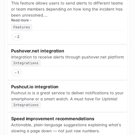
This feature allows users to send alerts to different teams
or team members depending on how long the incident has
been unresolved.
Read more
For example, if a website is down for 5 minutes, a specific
Features
team member gets alerted. If the incident is unresolved
2
after 15 more minutes, the whole dev-ops team is alerted.
Pushover.net integration
Integration to receive alerts through pushover.net platform
Integrations
1
Pushcut.io integration
Pushcut.io is a great service to deliver notifications to your
smartphone or a smart watch. A must have for Uptimia!
Integrations
Speed improvement recommendations
Actionable, plain-language suggestions explaining what's
slowing a page down — not just raw numbers.