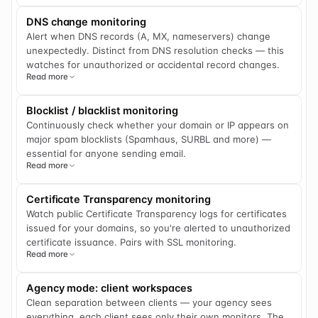
DNS change monitoring
Alert when DNS records (A, MX, nameservers) change
unexpectedly. Distinct from DNS resolution checks — this
watches for unauthorized or accidental record changes.
Read more
Blocklist / blacklist monitoring
Continuously check whether your domain or IP appears on
major spam blocklists (Spamhaus, SURBL and more) —
essential for anyone sending email.
Read more
Certificate Transparency monitoring
Watch public Certificate Transparency logs for certificates
issued for your domains, so you're alerted to unauthorized
certificate issuance. Pairs with SSL monitoring.
Read more
Agency mode: client workspaces
Clean separation between clients — your agency sees
everything, each client sees only their own monitors. The