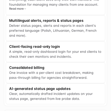
foundation for managing many clients from one account.
Read more
Multilingual alerts, reports & status pages
Deliver status pages, alerts and reports in each client's
preferred language (Polish, Lithuanian, German, French
and more).
Client-facing read-only login
A simple, read-only dashboard login for your end clients to
check their own monitors and incidents.
Consolidated billing
One invoice with a per-client cost breakdown, making
pass-through billing for agencies straightforward.
AI-generated status page updates
Clear, automatically drafted incident updates on your
status page, generated from live probe data.