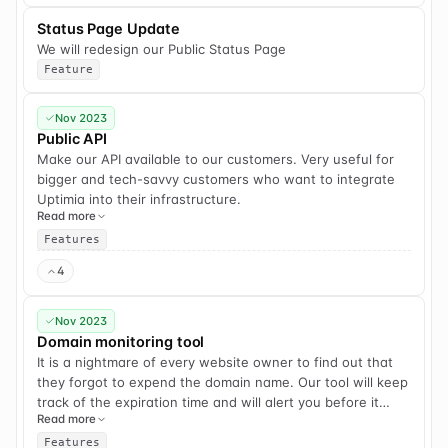
Status Page Update
We will redesign our Public Status Page
Feature
Nov 2023
Public API
Make our API available to our customers. Very useful for
bigger and tech-savvy customers who want to integrate
Uptimia into their infrastructure.
Read more
Features
4
Nov 2023
Domain monitoring tool
It is a nightmare of every website owner to find out that
they forgot to expend the domain name. Our tool will keep
track of the expiration time and will alert you before it
Read more
expires.
Features