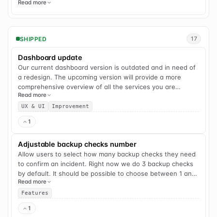
Read more
SHIPPED
17
Dashboard update
Our current dashboard version is outdated and in need of
a redesign. The upcoming version will provide a more
comprehensive overview of all the services you are
Read more
monitoring and incorporate new features that we have
released over the past few years. Enhanced grouping and
UX & UI
Improvement
filtering capabilities will also be introduced for improved
1
user experience.
Adjustable backup checks number
Allow users to select how many backup checks they need
to confirm an incident. Right now we do 3 backup checks
by default. It should be possible to choose between 1 and
Read more
3 checks.
Features
1