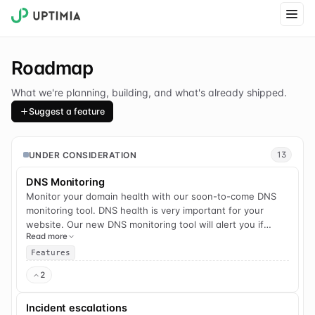
Roadmap
What we're planning, building, and what's already shipped.
Suggest a feature
UNDER CONSIDERATION
13
DNS Monitoring
Monitor your domain health with our soon-to-come DNS
monitoring tool. DNS health is very important for your
website. Our new DNS monitoring tool will alert you if
Read more
there are any problems with your DNS servers.
Features
2
Incident escalations