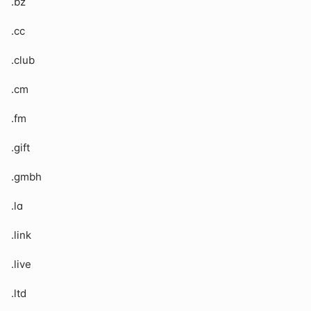
.bz
.cc
.club
.cm
.fm
.gift
.gmbh
.la
.link
.live
.ltd