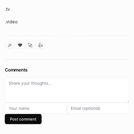
.tv
.video
🎉
❤️
🚀
👍
Comments
Post comment