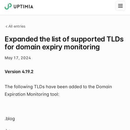
All entries
Expanded the list of supported TLDs
for domain expiry monitoring
May 17, 2024
Version 4.19.2
The following TLDs have been added to the Domain
Expiration Monitoring tool:
.blog