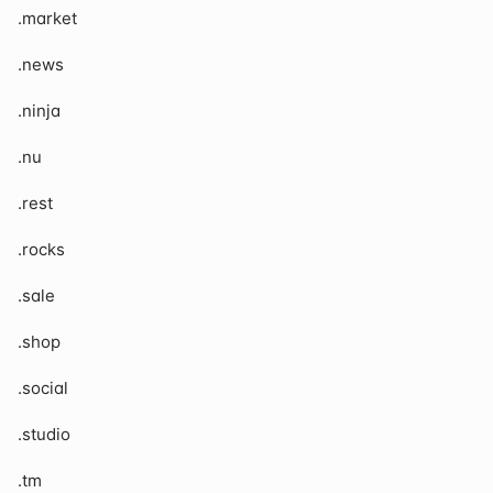
.market
.news
.ninja
.nu
.rest
.rocks
.sale
.shop
.social
.studio
.tm